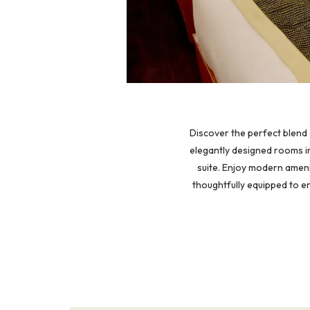
Discover the perfect blend 
elegantly designed rooms in
suite. Enjoy modern ameni
thoughtfully equipped to e