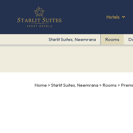
Hotels
Starlit Suites, Neemrana
Rooms
D
Home
>
Starlit Suites, Neemrana
>
Rooms
> Premi