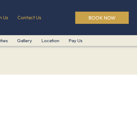
h Us
Contact Us
BOOK NOW
ities
Gallery
Location
Pay Us