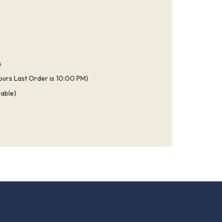
s
ours Last Order is 10:00 PM)
able)