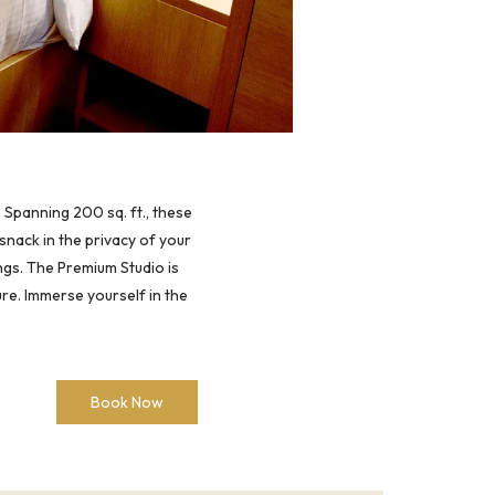
 Spanning 200 sq. ft., these
snack in the privacy of your
ngs. The Premium Studio is
re. Immerse yourself in the
Book Now