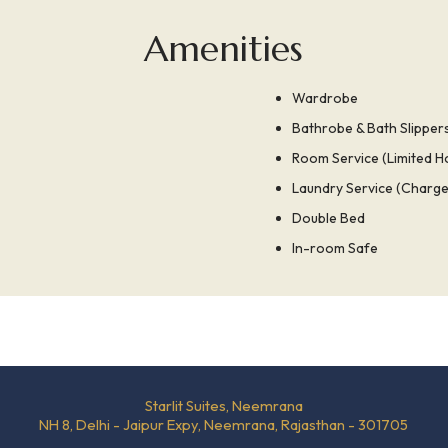
Amenities
Wardrobe
Bathrobe & Bath Slipper
Room Service (Limited H
Laundry Service (Charge
Double Bed
In-room Safe
Starlit Suites, Neemrana
NH 8, Delhi - Jaipur Expy, Neemrana, Rajasthan - 301705