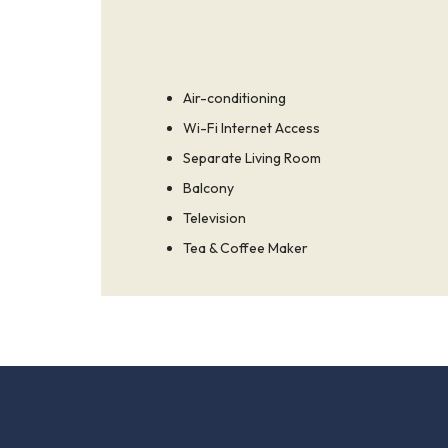
Air-conditioning
Wi-Fi Internet Access
Separate Living Room
Balcony
Television
Tea & Coffee Maker