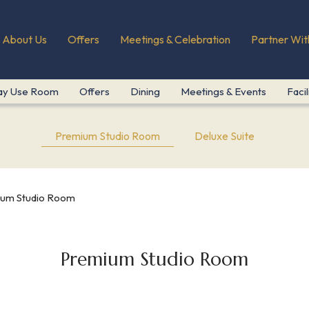
About Us
Offers
Meetings & Celebration
Partner Wit
ay Use Room
Offers
Dining
Meetings & Events
Facil
Premium Studio Room
Deluxe Suite
um Studio Room
Premium Studio Room