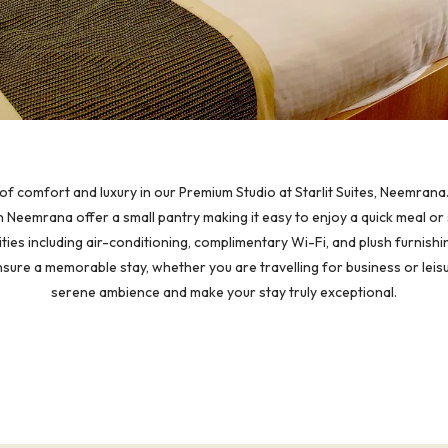
of comfort and luxury in our Premium Studio at Starlit Suites, Neemrana.
 Neemrana offer a small pantry making it easy to enjoy a quick meal or 
ties including air-conditioning, complimentary Wi-Fi, and plush furnishi
nsure a memorable stay, whether you are travelling for business or leisu
serene ambience and make your stay truly exceptional.