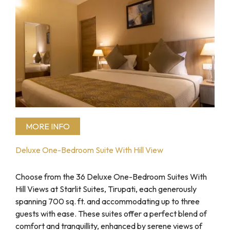
MORE INFO
Deluxe One-Bedroom Suite With Hill View
Choose from the 36 Deluxe One-Bedroom Suites With
Hill Views at Starlit Suites, Tirupati, each generously
spanning 700 sq. ft. and accommodating up to three
guests with ease. These suites offer a perfect blend of
comfort and tranquillity, enhanced by serene views of