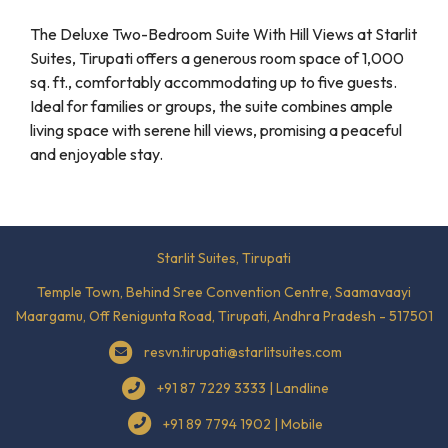
The Deluxe Two-Bedroom Suite With Hill Views at Starlit
Suites, Tirupati offers a generous room space of 1,000
sq. ft., comfortably accommodating up to five guests.
Ideal for families or groups, the suite combines ample
living space with serene hill views, promising a peaceful
and enjoyable stay.
Starlit Suites, Tirupati
Temple Town, Behind Sree Convention Centre, Saamavaayi
Maargamu, Off Renigunta Road, Tirupati, Andhra Pradesh - 517501
resvn.tirupati@starlitsuites.com
+91 87 7229 3333 | Landline
+91 89 7794 1902 | Mobile