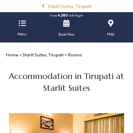
Starlit Suites, Tirupati
4,380
From
INR/Night
Menu
Map
Book Now
Home
>
Starlit Suites, Tirupati
> Rooms
Accommodation in Tirupati at
Starlit Suites