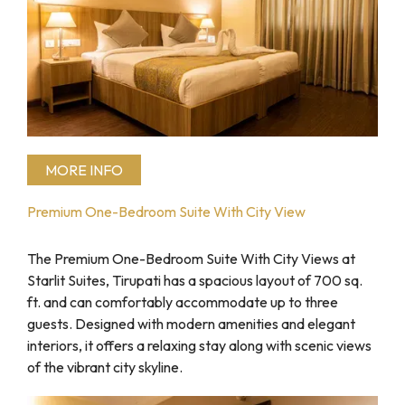
MORE INFO
Premium One-Bedroom Suite With City View
The Premium One-Bedroom Suite With City Views at
Starlit Suites, Tirupati has a spacious layout of 700 sq.
ft. and can comfortably accommodate up to three
guests. Designed with modern amenities and elegant
interiors, it offers a relaxing stay along with scenic views
of the vibrant city skyline.