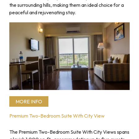
the surrounding hills, making them an ideal choice for a
peaceful and rejuvenating stay.
MORE INFO
Premium Two-Bedroom Suite With City View
The Premium Two-Bedroom Suite With City Views spans