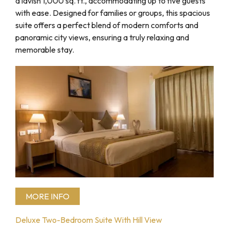
a lavish 1,000 sq. ft., accommodating up to five guests
with ease. Designed for families or groups, this spacious
suite offers a perfect blend of modern comforts and
panoramic city views, ensuring a truly relaxing and
memorable stay.
MORE INFO
Deluxe Two-Bedroom Suite With Hill View